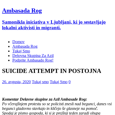
Ambasada Rog
Samonikla iniciativa v Ljubljani, ki jo sestavljajo
lokalni aktivisti in migranti.
Domov
Ambasada Rog
Tukaj Smo
Delovna Skupina Za Azil
Podprite Ambasado Rog!
SUICIDE ATTEMPT IN POSTOJNA
26. avgusta, 2020
Tukaj smo
Tukaj Smo
0
Komentar Delavne skupine za Azil Ambasade Rog:
Po včerajšnjem protestu so se policisti znesli nad begunci, danes vsi
begunci gladovno stavkajo in kličejo še glasneje na pomoč.
Spodaj je pismo gospoda, ki si je prejšnji teden zaradi obupa