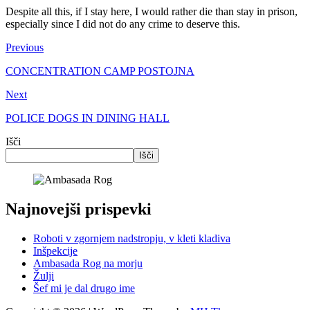
Despite all this, if I stay here, I would rather die than stay in prison,
especially since I did not do any crime to deserve this.
Previous
CONCENTRATION CAMP POSTOJNA
Next
POLICE DOGS IN DINING HALL
Išči
Išči
Najnovejši prispevki
Roboti v zgornjem nadstropju, v kleti kladiva
Inšpekcije
Ambasada Rog na morju
Žulji
Šef mi je dal drugo ime