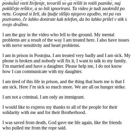
poskušal vzeti življenje, tovariši so ga rešili in rotili paznike, naj
pokličejo rešilce, a so bili ignorirani. Ta video je tudi zaokrožil po
netu. Gospod si želi, da ljudje slišijo njegovo zgodbo, mi pa vas
pozivamo, če lahko donirate kak telefon, da bo lahko prišel v stik s
svojo družino.
I am the guy in the video who fell to the ground. My mental
problems are a result of the way I am treated here. I also have issues
with nerve sensitivity and heart problems.
I am in prison in Postojna. I am treated very badly and I am sick. My
phone is broken and nobody will fix it, I want to talk to my family.
I’m married and have a daughter. Please help me, I do not know
how I can communicate with my daughter.
I am tired of this life in prison, and the thing that hurts me is that I
am sick. Here I’m sick so much more. We are all on hunger strike.
I am not a criminal, I am only an immigrant.
I would like to express my thanks to all of the people for their
solidarity with me and for their Brotherhood.
I was saved from death, God gave me life again, like the friends
who pulled me from the rope said.