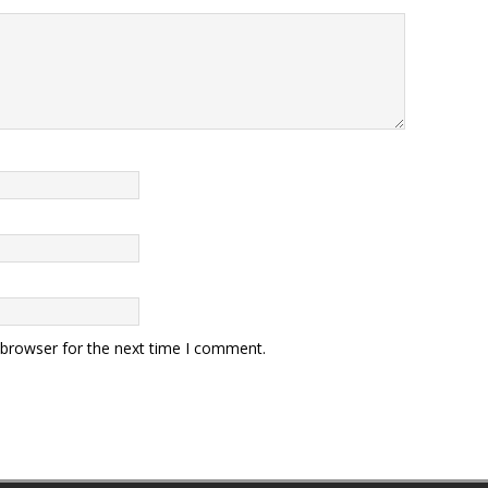
 browser for the next time I comment.