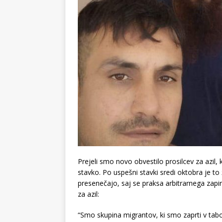
Prejeli smo novo obvestilo prosilcev za azil, 
stavko. Po uspešni stavki sredi oktobra je t
presenečajo, saj se praksa arbitrarnega zapir
za azil:
“Smo skupina migrantov, ki smo zaprti v tab