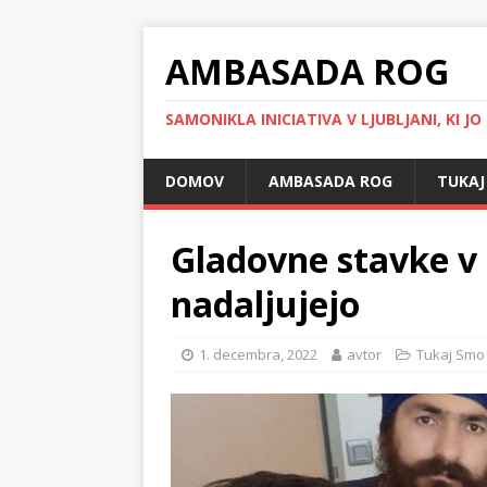
AMBASADA ROG
SAMONIKLA INICIATIVA V LJUBLJANI, KI JO
DOMOV
AMBASADA ROG
TUKAJ
Gladovne stavke v 
nadaljujejo
1. decembra, 2022
avtor
Tukaj Smo