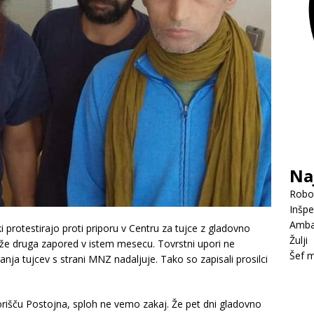
Na
Robot
Inšpe
Amba
ki protestirajo proti priporu v Centru za tujce z gladovno
Žulji
o že druga zapored v istem mesecu. Tovrstni upori ne
Šef m
anja tujcev s strani MNZ nadaljuje. Tako so zapisali prosilci
orišču Postojna, sploh ne vemo zakaj. Že pet dni gladovno