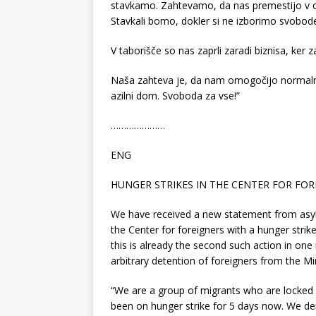
stavkamo. Zahtevamo, da nas premestijo v o
Stavkali bomo, dokler si ne izborimo svobod
V taborišče so nas zaprli zaradi biznisa, ker 
Naša zahteva je, da nam omogočijo normalne 
azilni dom. Svoboda za vse!”
…………………
ENG
HUNGER STRIKES IN THE CENTER FOR FO
We have received a new statement from asylu
the Center for foreigners with a hunger strike
this is already the second such action in one 
arbitrary detention of foreigners from the Mi
“We are a group of migrants who are locked
been on hunger strike for 5 days now. We 