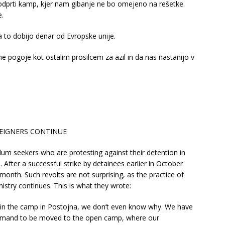
dprti kamp, kjer nam gibanje ne bo omejeno na rešetke.
e.
za to dobijo denar od Evropske unije.
pogoje kot ostalim prosilcem za azil in da nas nastanijo v
REIGNERS CONTINUE
m seekers who are protesting against their detention in
. After a successful strike by detainees earlier in October
month. Such revolts are not surprising, as the practice of
nistry continues. This is what they wrote:
 in the camp in Postojna, we don’t even know why. We have
demand to be moved to the open camp, where our