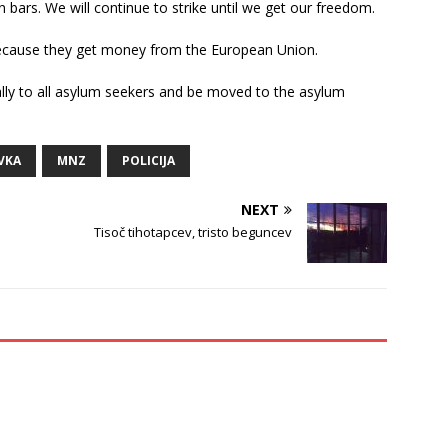
 bars. We will continue to strike until we get our freedom.
because they get money from the European Union.
ly to all asylum seekers and be moved to the asylum
VKA
MNZ
POLICIJA
NEXT
Tisoč tihotapcev, tristo beguncev