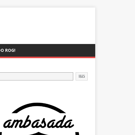
O ROG!
Išči