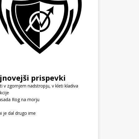
jnovejši prispevki
i v zgornjem nadstropju, v kleti kladiva
kcije
sada Rog na morju
i je dal drugo ime