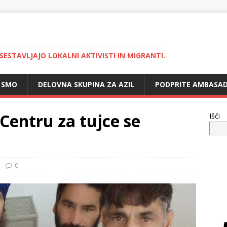
 SESTAVLJAJO LOKALNI AKTIVISTI IN MIGRANTI.
 SMO
DELOVNA SKUPINA ZA AZIL
PODPRITE AMBASAD
Centru za tujce se
Išči
0