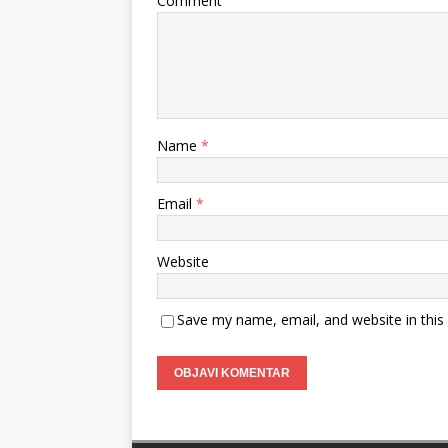
Comment
Name
*
Email
*
Website
Save my name, email, and website in this