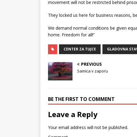
movement will not be restricted behind prison
They locked us here for business reasons, 
We demand normal conditions be given equal
home. Freedom for all!”
CENTER ZA TUJCE
GLADOVNA STA
PREVIOUS
Samica v zaporu
BE THE FIRST TO COMMENT
Leave a Reply
Your email address will not be published.